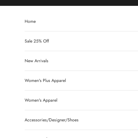
Skip to content
Home
Sale 25% Off
New Arrivals
Women's Plus Apparel
Women's Apparel
Accessories/Designer/Shoes