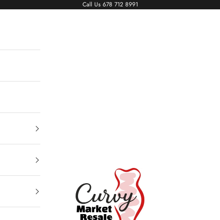
Call Us
678 712 8991
Living The Curvy Life