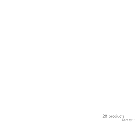
hese items a second life—it’s a win for your wallet
and
the planet!
 the comfort of your home.
 and find your next favorite outfit!
28 products
Sort by