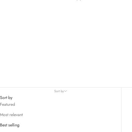
Womens Bottoms
Sort by
Sort by
Featured
Most relevant
Best selling