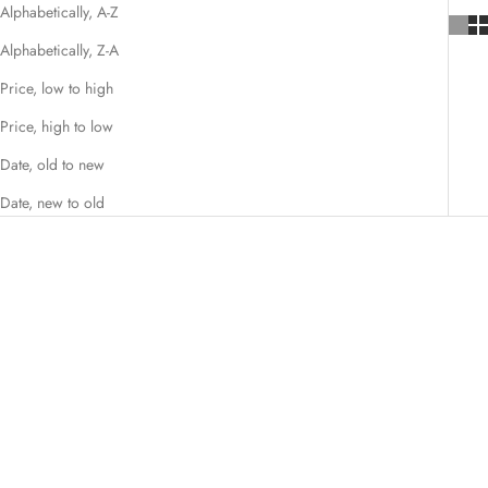
Alphabetically, A-Z
Alphabetically, Z-A
Price, low to high
Price, high to low
Date, old to new
Date, new to old