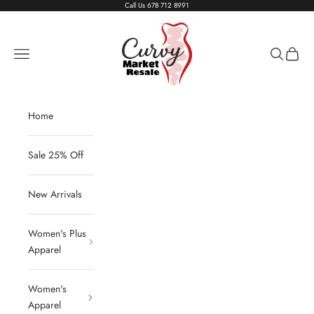
Skip to content
Call Us
678 712 8991
Living The Curvy Life
Navigation menu
Search
Cart
Home
Sale 25% Off
New Arrivals
Women's Plus
Apparel
Women's
Apparel