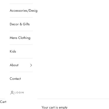
Accessories/Designer/Shoes
Decor & Gifts
Mens Clothing
Kids
About
Contact
LOGIN
Cart
Your cart is empty