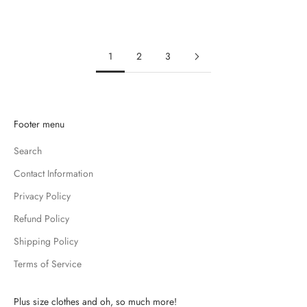
SALE PRICE
$10.99
SALE PRICE
$11.99
1
2
3
K
Footer menu
e
Search
e
p
Contact Information
m
Privacy Policy
e
u
Refund Policy
p
Shipping Policy
d
Terms of Service
a
t
e
Plus size clothes and oh, so much more!