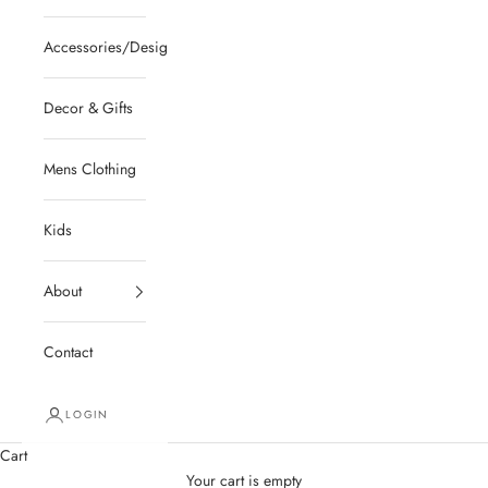
Accessories/Designer/Shoes
Decor & Gifts
Mens Clothing
Kids
About
Contact
LOGIN
Cart
Your cart is empty