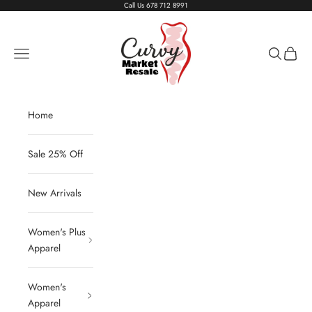
Skip to content
Call Us
678 712 8991
Living The Curvy Life
Navigation menu
Search
Cart
Home
Sale 25% Off
New Arrivals
Women's Plus
Apparel
Women's
Apparel