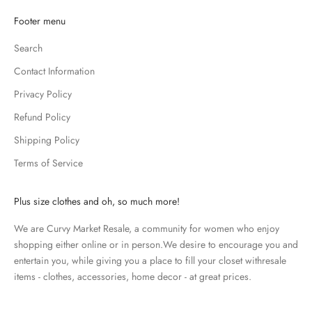
K
Footer menu
e
Search
e
p
Contact Information
m
Privacy Policy
e
u
Refund Policy
p
Shipping Policy
d
Terms of Service
a
t
e
Plus size clothes and oh, so much more!
d
We are Curvy Market Resale, a community for women who enjoy
N
shopping either online or in person.We desire to encourage you and
e
entertain you, while giving you a place to fill your closet withresale
items - clothes, accessories, home decor - at great prices.
w
s