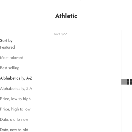
Athletic
Sort by
Sort by
Featured
Most relevant
Best selling
Alphabetically, A-Z
Alphabetically, Z-A
Price, low to high
Price, high to low
Date, old to new
Date, new to old