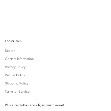
Add to cart
VERA BRADLEY
VERA BRADLEY BLACK WALLET
SALE PRICE
$13.99
K
Footer menu
e
Search
e
p
Contact Information
m
Privacy Policy
e
u
Refund Policy
p
Shipping Policy
d
Terms of Service
a
t
e
Plus size clothes and oh, so much more!
d