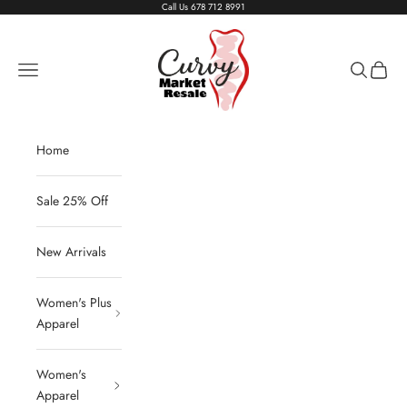
Skip to content
Call Us
678 712 8991
Living The Curvy Life
Navigation menu
Search
Cart
Home
Sale 25% Off
New Arrivals
Women's Plus
Apparel
Women's
Apparel