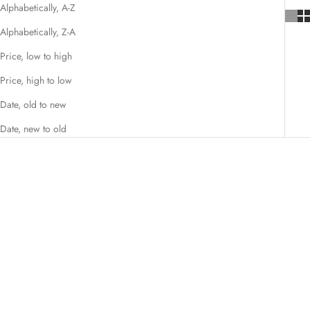
Alphabetically, A-Z
Alphabetically, Z-A
Price, low to high
Price, high to low
Date, old to new
Date, new to old
SAVE $39.01