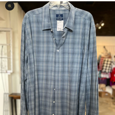
Zoom picture