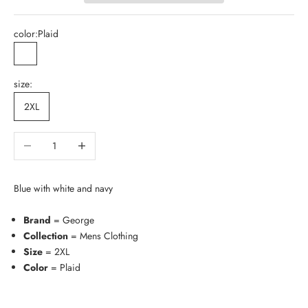
color:
Plaid
Plaid
size:
2XL
Decrease quantity
Increase quantity
Blue with white and navy
Brand
= George
Collection
= Mens Clothing
Size
= 2XL
Color
= Plaid