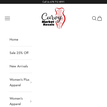
Skip to content
Call Us
678 712 8991
Living The Curvy Life
Navigation menu
Search
Cart
Home
Sale 25% Off
New Arrivals
Women's Plus
Apparel
Women's
Apparel