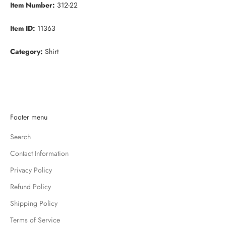
Item Number:
312-22
Item ID:
11363
Category:
Shirt
K
Footer menu
e
Search
e
p
Contact Information
m
Privacy Policy
e
u
Refund Policy
p
Shipping Policy
d
Terms of Service
a