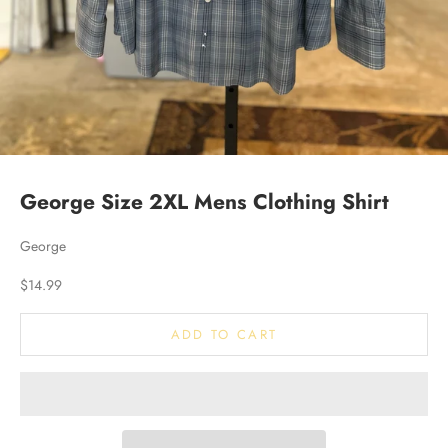
George Size 2XL Mens Clothing Shirt
George
Sale price
$14.99
ADD TO CART