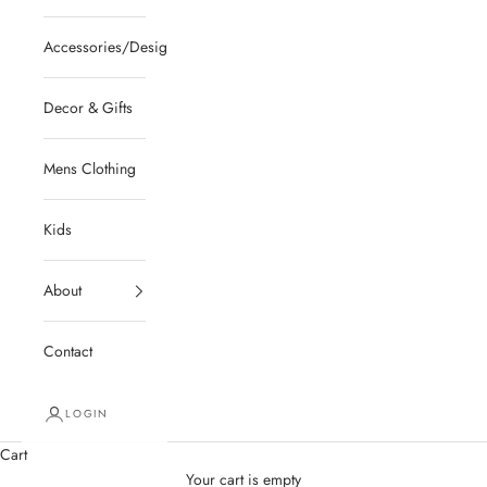
Accessories/Designer/Shoes
Decor & Gifts
Mens Clothing
Kids
About
Contact
LOGIN
Cart
Your cart is empty