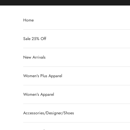
Skip to content
Home
Sale 25% Off
New Arrivals
Women's Plus Apparel
Women's Apparel
Accessories/Designer/Shoes