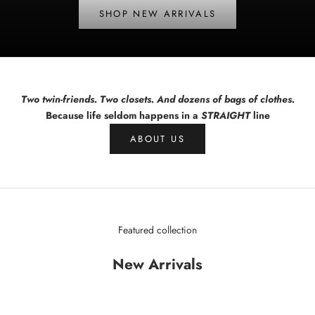
SHOP NEW ARRIVALS
Two twin-friends. Two closets. And dozens of bags of clothes.
Because life seldom happens in a
STRAIGHT
line
ABOUT US
Featured collection
New Arrivals
SAVE $78.01