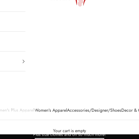
en's Plus Apparel
Women's Apparel
Accessories/Designer/Shoes
Decor & G
ing either online or in person.We desire to encourage you and entertain you
clothes, accessories, home decor - at great prices.
Your cart is empty
Plus size clothes and oh so much more!