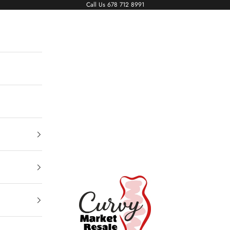
Call Us
678 712 8991
Living The Curvy Life