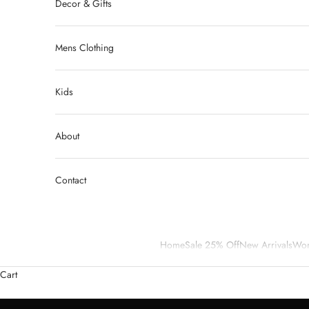
Decor & Gifts
Mens Clothing
Kids
About
Contact
Home
Sale 25% Off
New Arrivals
Wom
We are Curvy Market Resale, a community for women who enjoy shopp
Cart