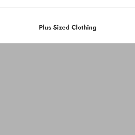
Plus Sized Clothing
Plus Bottoms
VIEW PRODUCTS