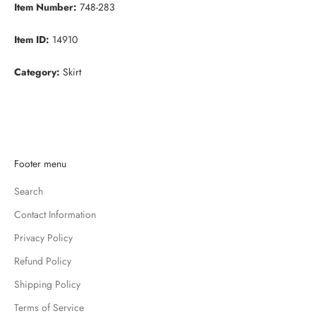
Item Number:
748-283
Item ID:
14910
Category:
Skirt
K
Footer menu
e
Search
e
p
Contact Information
m
Privacy Policy
e
u
Refund Policy
p
Shipping Policy
d
Terms of Service
a