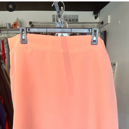
Zoom picture