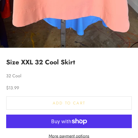
Size XXL 32 Cool Skirt
32 Cool
Sale price
$13.99
ADD TO CART
More payment options