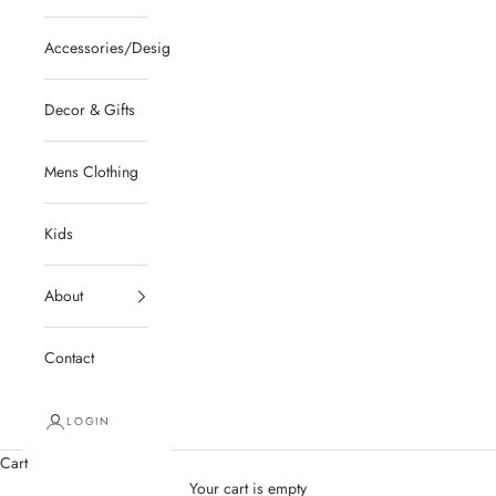
Accessories/Designer/Shoes
Decor & Gifts
Mens Clothing
Kids
About
Contact
LOGIN
Cart
Your cart is empty