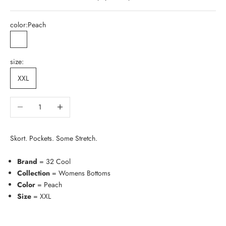
color:
Peach
Peach
size:
XXL
Decrease quantity
Increase quantity
Skort. Pockets. Some Stretch.
Brand
= 32 Cool
Collection
= Womens Bottoms
Color
= Peach
Size
= XXL