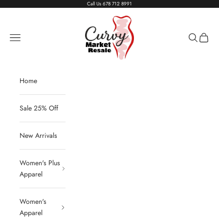
Skip to content
Call Us
678 712 8991
Living The Curvy Life
Navigation menu
Search
Cart
Home
Sale 25% Off
New Arrivals
Women's Plus
Apparel
Women's
Apparel