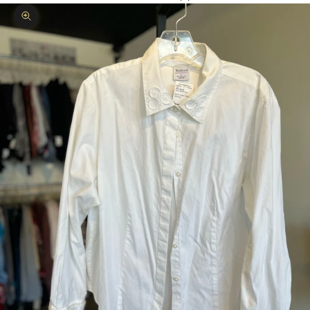
Zoom picture