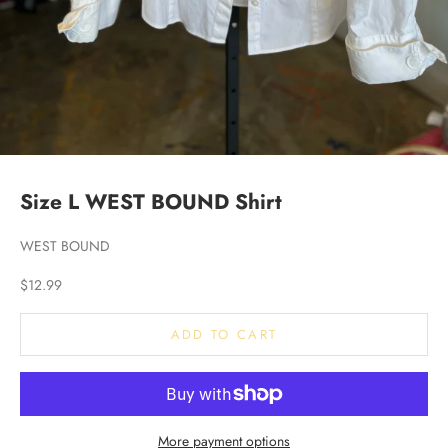
Size L WEST BOUND Shirt
WEST BOUND
Sale price
$12.99
ADD TO CART
More payment options