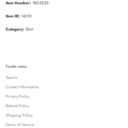
Item Number:
180-5235
Item ID:
14310
Category:
Shirt
K
Footer menu
e
Search
e
p
Contact Information
m
Privacy Policy
e
u
Refund Policy
p
Shipping Policy
d
Terms of Service
a