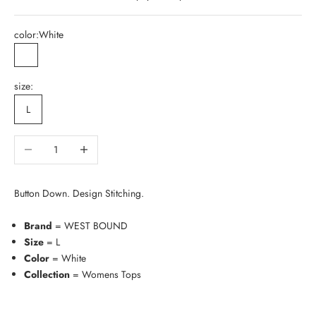
color:
White
White
size:
L
Decrease quantity
Increase quantity
Button Down. Design Stitching.
Brand
= WEST BOUND
Size
= L
Color
= White
Collection
= Womens Tops