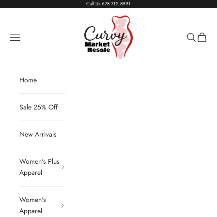
Skip to content
Call Us
678 712 8991
Living The Curvy Life
Navigation menu
Search
Cart
Home
Sale 25% Off
New Arrivals
Women's Plus
Apparel
Women's
Apparel