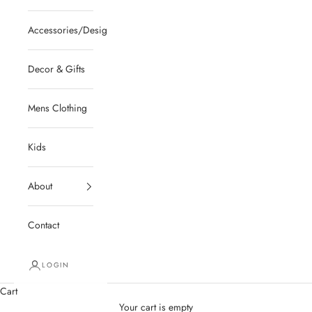
Accessories/Designer/Shoes
Decor & Gifts
Mens Clothing
Kids
About
Contact
LOGIN
Cart
Your cart is empty