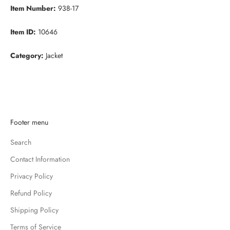
Item Number:
938-17
Item ID:
10646
Category:
Jacket
K
Footer menu
e
Search
e
p
Contact Information
m
Privacy Policy
e
u
Refund Policy
p
Shipping Policy
d
Terms of Service
a