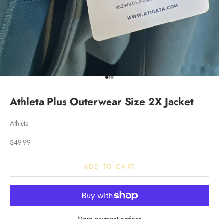
Go to item 1
Go to item 2
Go to item 3
Athleta Plus Outerwear Size 2X Jacket
Athleta
Sale price
$49.99
ADD TO CART
More payment options