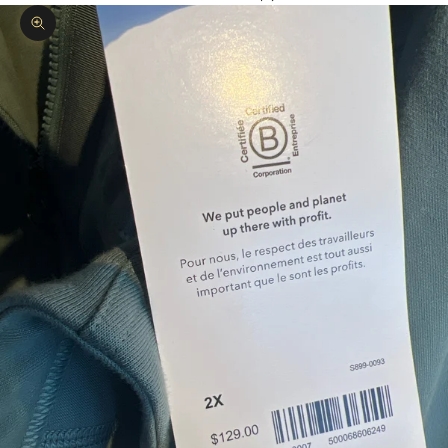
Zoom picture