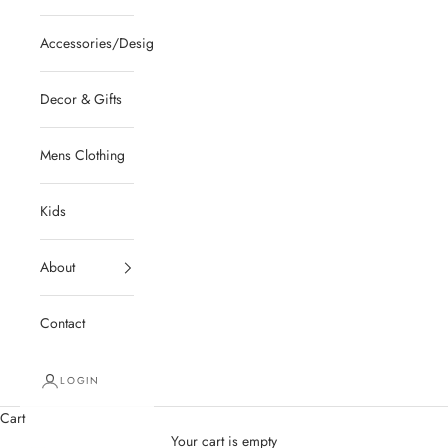
Accessories/Designer/Shoes
Decor & Gifts
Mens Clothing
Kids
About
Contact
LOGIN
Cart
Your cart is empty