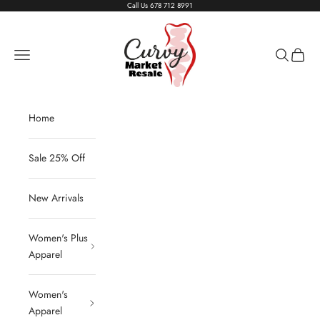
Skip to content
Call Us
678 712 8991
Living The Curvy Life
Navigation menu
Search
Cart
Home
Sale 25% Off
New Arrivals
Women's Plus
Apparel
Women's
Apparel