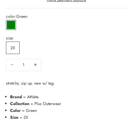
color:
Green
Green
size:
2X
Decrease quantity
Increase quantity
stretchy. zip up. new w/ tag
Brand
= Athleta
Collection
= Plus Outerwear
Color
= Green
Size
= 2X