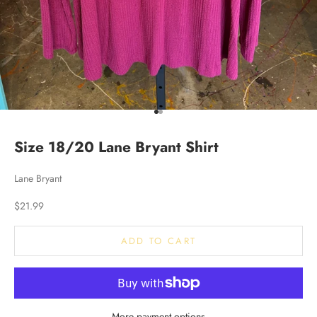
Go to item 1
Go to item 2
Size 18/20 Lane Bryant Shirt
Lane Bryant
Sale price
$21.99
ADD TO CART
More payment options