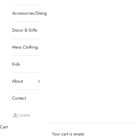
Accessories/Designer/Shoes
Decor & Gifts
Mens Clothing
Kids
About
Contact
LOGIN
Cart
Your cart is empty