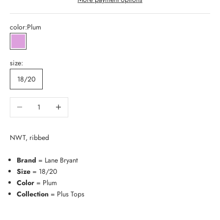
color:
Plum
Plum
size:
18/20
Decrease quantity
Increase quantity
NWT, ribbed
Brand
= Lane Bryant
Size
= 18/20
Color
= Plum
Collection
= Plus Tops