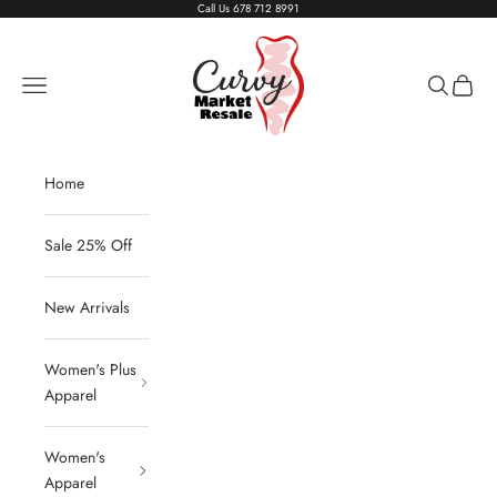
Skip to content
Call Us
678 712 8991
Living The Curvy Life
Navigation menu
Search
Cart
Home
Sale 25% Off
New Arrivals
Women's Plus
Apparel
Women's
Apparel