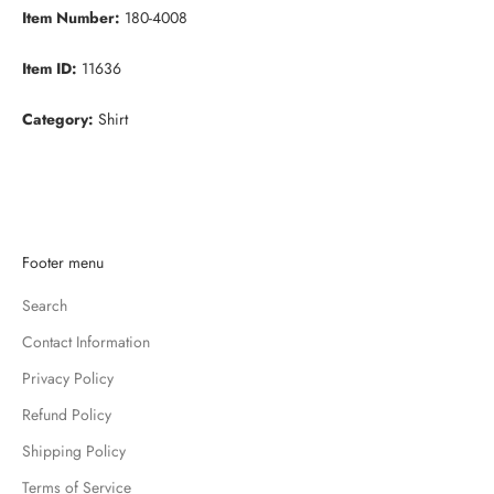
Item Number:
180-4008
Item ID:
11636
Category:
Shirt
K
Footer menu
e
Search
e
p
Contact Information
m
Privacy Policy
e
u
Refund Policy
p
Shipping Policy
d
Terms of Service
a