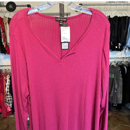
Zoom picture