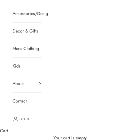
Accessories/Designer/Shoes
Decor & Gifts
Mens Clothing
Kids
About
Contact
LOGIN
Cart
Your cart is empty