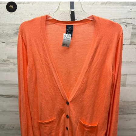
Zoom picture