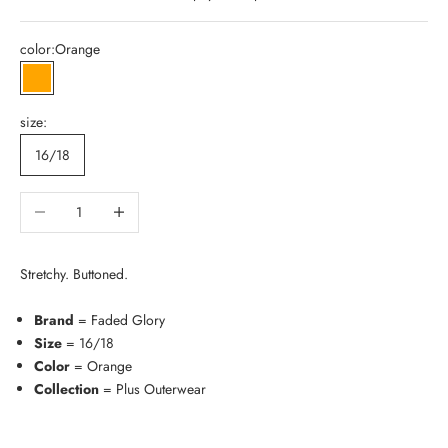
color:
Orange
Orange
size:
16/18
Decrease quantity
Increase quantity
Stretchy. Buttoned.
Brand
= Faded Glory
Size
= 16/18
Color
= Orange
Collection
= Plus Outerwear