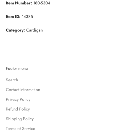
Item Number:
180-5304
Item ID:
14385
Category:
Cardigan
K
Footer menu
e
Search
e
p
Contact Information
m
Privacy Policy
e
u
Refund Policy
p
Shipping Policy
d
Terms of Service
a