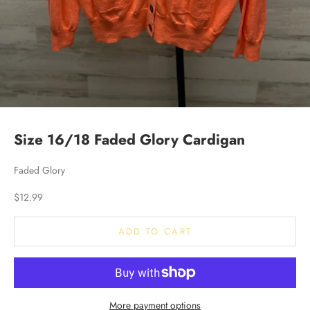
Size 16/18 Faded Glory Cardigan
Faded Glory
Sale price
$12.99
ADD TO CART
More payment options