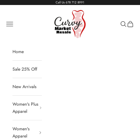
Skip to content
Call Us
678 712 8991
Living The Curvy Life
Navigation menu
Search
Cart
Home
Sale 25% Off
New Arrivals
Women's Plus
Apparel
Women's
Apparel