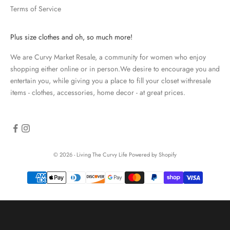
Terms of Service
a
t
e
Plus size clothes and oh, so much more!
d
We are Curvy Market Resale, a community for women who enjoy
N
shopping either online or in person.We desire to encourage you and
e
entertain you, while giving you a place to fill your closet withresale
items - clothes, accessories, home decor - at great prices.
w
s
l
e
© 2026 - Living The Curvy Life
Powered by Shopify
t
t
e
r