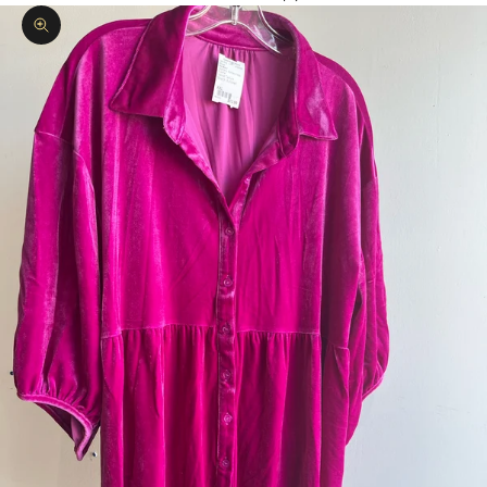
Zoom picture