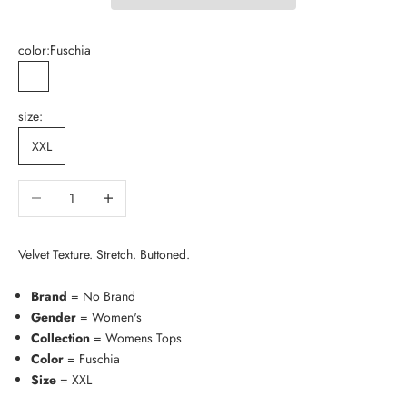
color:
Fuschia
Fuschia
size:
XXL
Decrease quantity
Increase quantity
Velvet Texture. Stretch. Buttoned.
Brand
= No Brand
Gender
= Women's
Collection
= Womens Tops
Color
= Fuschia
Size
= XXL