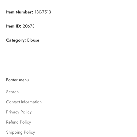
Item Number:
180-7513
Item ID:
20673
Category:
Blouse
K
Footer menu
e
Search
e
p
Contact Information
m
Privacy Policy
e
u
Refund Policy
p
Shipping Policy
d