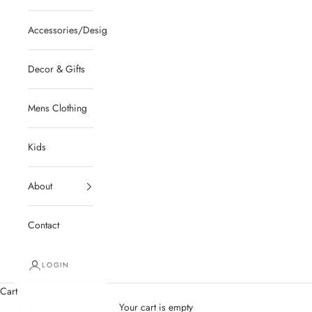
Accessories/Designer/Shoes
Decor & Gifts
Mens Clothing
Kids
About
Contact
LOGIN
Cart
Your cart is empty