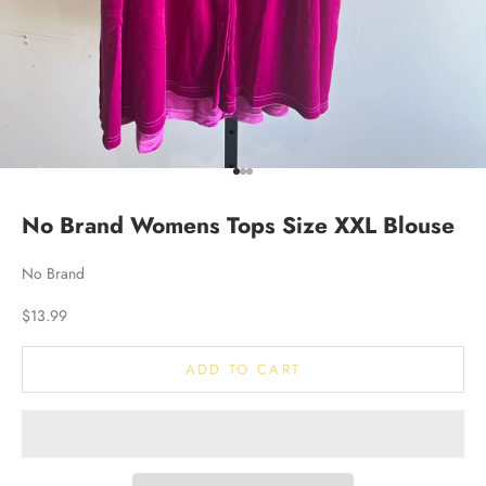
Go to item 1
Go to item 2
Go to item 3
No Brand Womens Tops Size XXL Blouse
No Brand
Sale price
$13.99
ADD TO CART