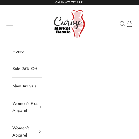
Skip to content
Call Us
678 712 8991
Living The Curvy Life
Navigation menu
Search
Cart
Home
Sale 25% Off
New Arrivals
Women's Plus
Apparel
Women's
Apparel