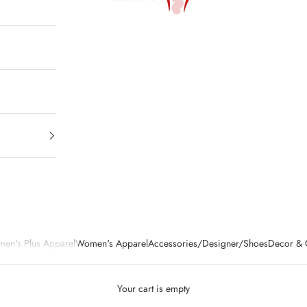
en's Plus Apparel
Women's Apparel
Accessories/Designer/Shoes
Decor & G
Your cart is empty