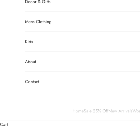
Decor & Gifts
Mens Clothing
Kids
About
Contact
Home
Sale 25% Off
New Arrivals
Wom
Cart