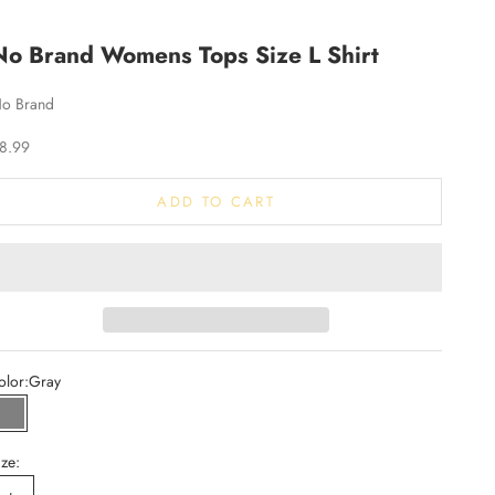
No Brand Womens Tops Size L Shirt
o Brand
ale price
8.99
ADD TO CART
olor:
Gray
Gray
ize: