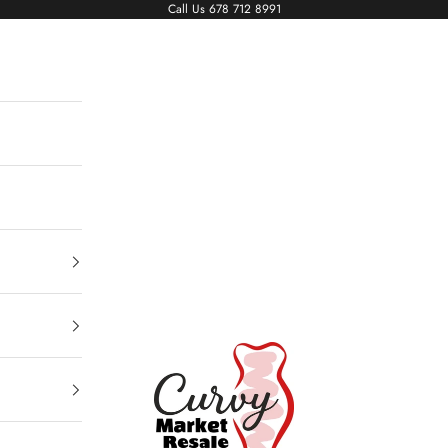
Call Us
678 712 8991
Living The Curvy Life