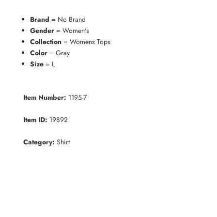
Brand
= No Brand
Gender
= Women's
Collection
= Womens Tops
Color
= Gray
Size
= L
Item Number:
1195-7
Item ID:
19892
Category:
Shirt
K
e
e
p
m
e