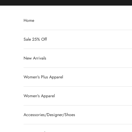
Skip to content
Home
Sale 25% Off
New Arrivals
Women's Plus Apparel
Women's Apparel
Accessories/Designer/Shoes