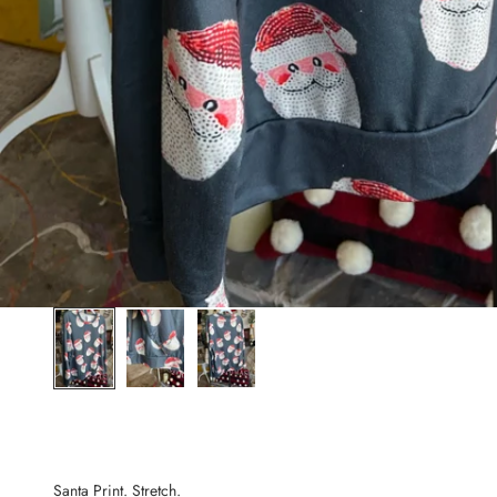
Santa Print. Stretch.