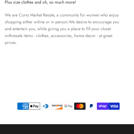
Plus size clothes and oh, so much more!
We are Curvy Market Resale, a community for women who enjoy
shopping either online or in person.We desire to encourage you
and entertain you, while giving you a place to fill your closet
withresale items - clothes, accessories, home decor - at great
prices.