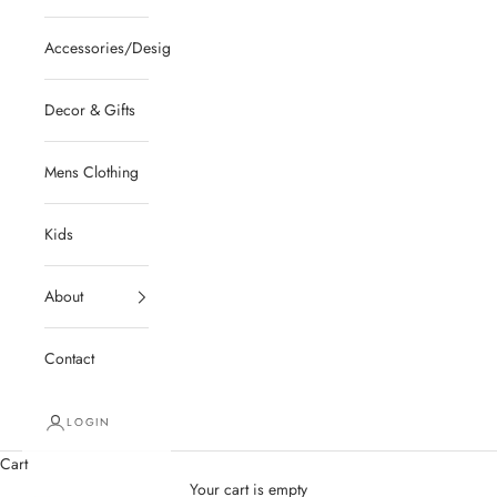
Accessories/Designer/Shoes
Decor & Gifts
Mens Clothing
Kids
About
Contact
LOGIN
Cart
Your cart is empty