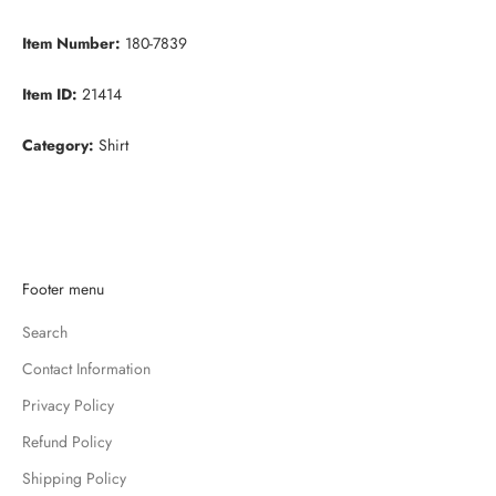
Item Number:
180-7839
Item ID:
21414
Category:
Shirt
K
Footer menu
e
Search
e
p
Contact Information
m
Privacy Policy
e
u
Refund Policy
p
Shipping Policy
d