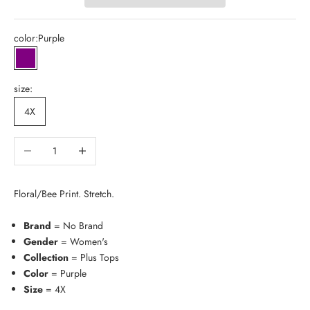
color:
Purple
Purple
size:
4X
Decrease quantity
Increase quantity
Floral/Bee Print. Stretch.
Brand
= No Brand
Gender
= Women's
Collection
= Plus Tops
Color
= Purple
Size
= 4X