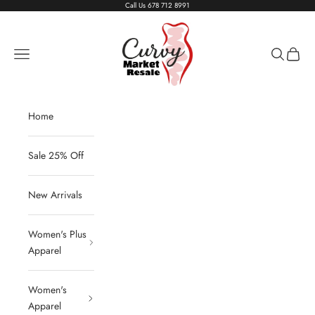
Skip to content
Call Us
678 712 8991
Living The Curvy Life
Navigation menu
Search
Cart
Home
Sale 25% Off
New Arrivals
Women's Plus
Apparel
Women's
Apparel