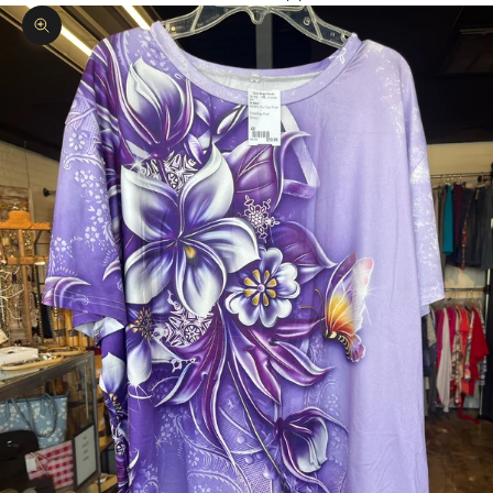
Zoom picture