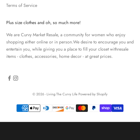
Terms of Service
a
t
e
Plus size clothes and oh, so much more!
d
We are Curvy Market Resale, a community for women who enjoy
N
shopping either online or in person.We desire to encourage you and
e
entertain you, while giving you a place to fill your closet withresale
items - clothes, accessories, home decor - at great prices.
w
s
l
e
© 2026 - Living The Curvy Life
Powered by Shopify
t
t
e
r