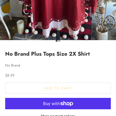
Go to item 1
Go to item 2
Go to item 3
No Brand Plus Tops Size 2X Shirt
No Brand
Sale price
$8.99
ADD TO CART
More payment options