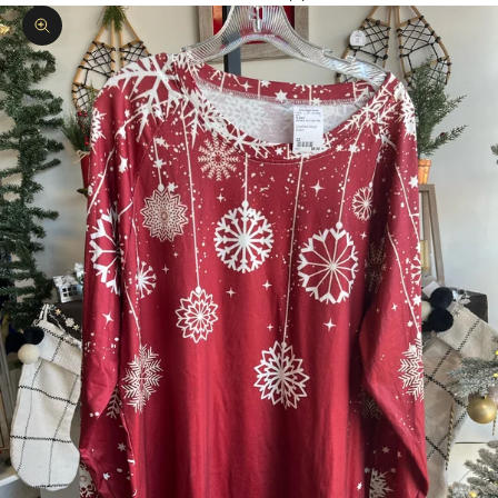
Zoom picture