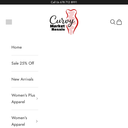
Skip to content
Call Us
678 712 8991
Living The Curvy Life
Navigation menu
Search
Cart
Home
Sale 25% Off
New Arrivals
Women's Plus
Apparel
Women's
Apparel