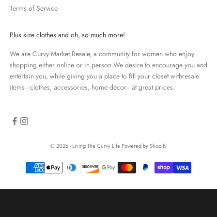
Terms of Service
a
t
e
Plus size clothes and oh, so much more!
d
We are Curvy Market Resale, a community for women who enjoy
N
shopping either online or in person.We desire to encourage you and
e
entertain you, while giving you a place to fill your closet withresale
items - clothes, accessories, home decor - at great prices.
w
s
l
e
© 2026 - Living The Curvy Life
Powered by Shopify
t
t
e
r