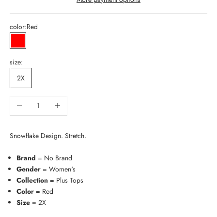
color:
Red
Red
size:
2X
Decrease quantity
Increase quantity
Snowflake Design. Stretch.
Brand
= No Brand
Gender
= Women's
Collection
= Plus Tops
Color
= Red
Size
= 2X