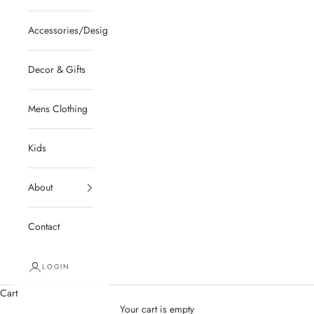
Accessories/Designer/Shoes
Decor & Gifts
Mens Clothing
Kids
About
Contact
LOGIN
Cart
Your cart is empty