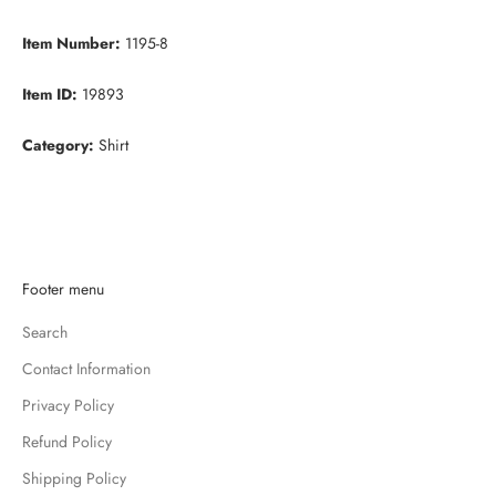
Item Number:
1195-8
Item ID:
19893
Category:
Shirt
K
Footer menu
e
Search
e
p
Contact Information
m
Privacy Policy
e
u
Refund Policy
p
Shipping Policy
d