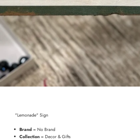
"Lemonade" Sign
Brand
= No Brand
Collection
= Decor & Gifts