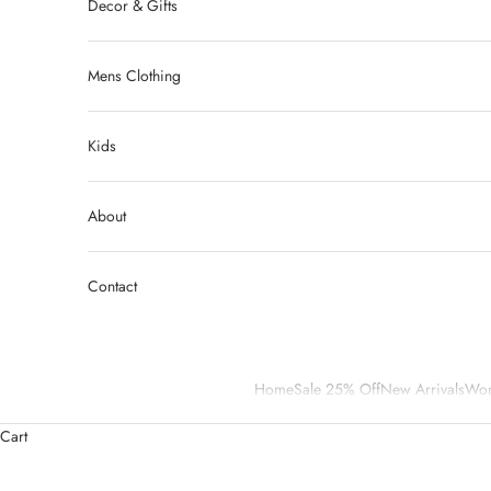
Decor & Gifts
Mens Clothing
Kids
About
Contact
Home
Sale 25% Off
New Arrivals
Wom
Cart