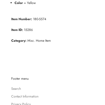
Color
= Yellow
Item Number:
180-5574
Item ID:
15286
Category:
Misc. Home Item
K
e
e
p
m
e
Footer menu
u
p
Search
d
a
Contact Information
t
Privacy Policy