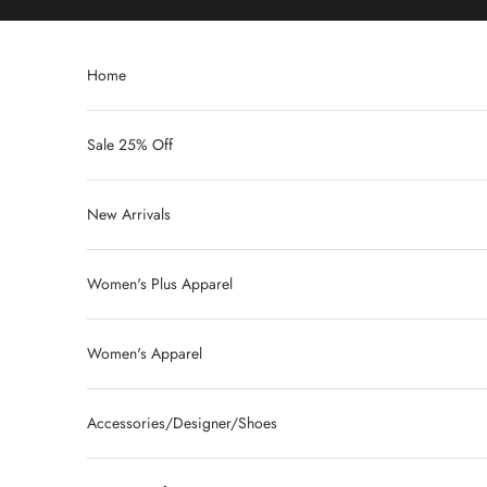
Skip to content
Home
Sale 25% Off
New Arrivals
Women's Plus Apparel
Women's Apparel
Accessories/Designer/Shoes