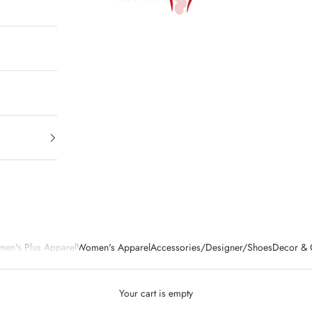
en's Plus Apparel
Women's Apparel
Accessories/Designer/Shoes
Decor & G
Your cart is empty