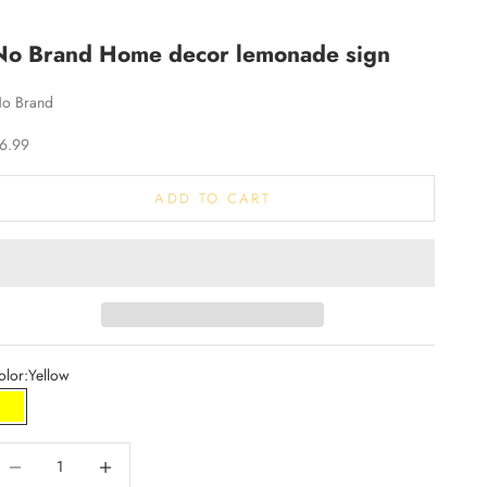
No Brand Home decor lemonade sign
o Brand
ale price
6.99
ADD TO CART
olor:
Yellow
Yellow
ecrease quantity
Increase quantity