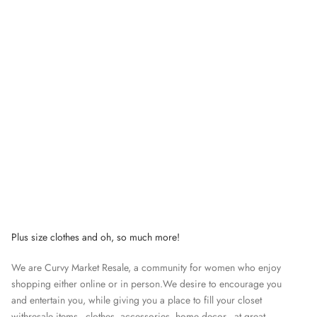
Plus size clothes and oh, so much more!
We are Curvy Market Resale, a community for women who enjoy
shopping either online or in person.We desire to encourage you
and entertain you, while giving you a place to fill your closet
withresale items - clothes, accessories, home decor - at great