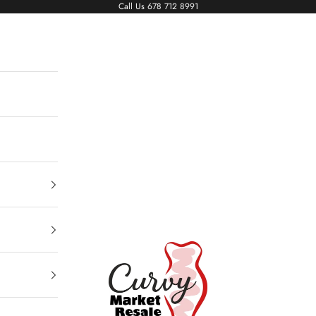
Call Us
678 712 8991
Living The Curvy Life