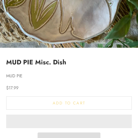
MUD PIE Misc. Dish
MUD PIE
Sale price
$17.99
ADD TO CART