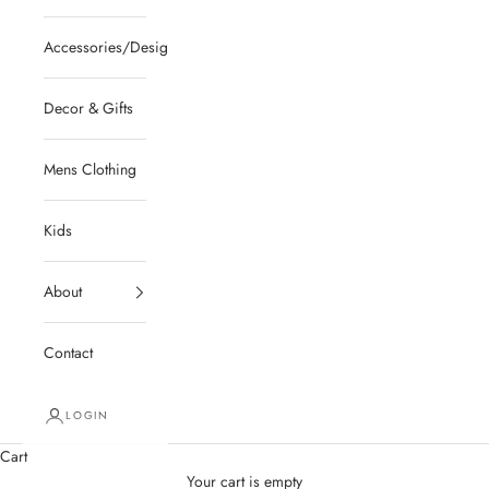
Accessories/Designer/Shoes
Decor & Gifts
Mens Clothing
Kids
About
Contact
LOGIN
Cart
Your cart is empty