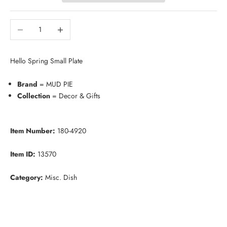
Decrease quantity
Increase quantity
Hello Spring Small Plate
Brand
= MUD PIE
Collection
= Decor & Gifts
Item Number:
180-4920
Item ID:
13570
Category:
Misc. Dish