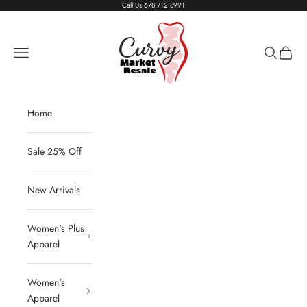
Skip to content
Call Us
678 712 8991
Living The Curvy Life
Navigation menu
Search
Cart
Home
Sale 25% Off
New Arrivals
Women's Plus
Apparel
Women's
Apparel