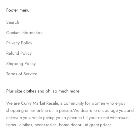
K
Footer menu
e
Search
e
p
Contact Information
m
Privacy Policy
e
u
Refund Policy
p
Shipping Policy
d
Terms of Service
a
t
e
Plus size clothes and oh, so much more!
d
We are Curvy Market Resale, a community for women who enjoy
N
shopping either online or in person.We desire to encourage you and
e
entertain you, while giving you a place to fill your closet withresale
items - clothes, accessories, home decor - at great prices.
w
s