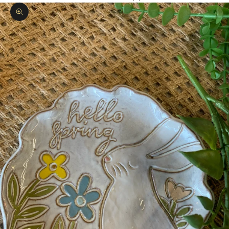
Zoom picture