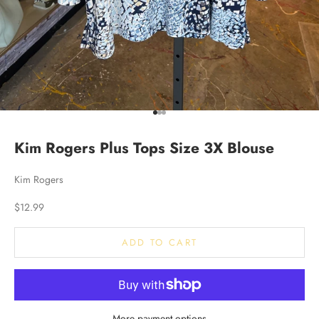
Go to item 1
Go to item 2
Go to item 3
Kim Rogers Plus Tops Size 3X Blouse
Kim Rogers
Sale price
$12.99
ADD TO CART
More payment options