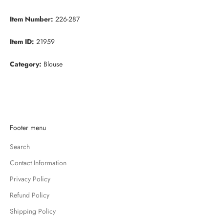
Item Number:
226-287
Item ID:
21959
Category:
Blouse
K
Footer menu
e
Search
e
p
Contact Information
m
Privacy Policy
e
u
Refund Policy
p
Shipping Policy
d