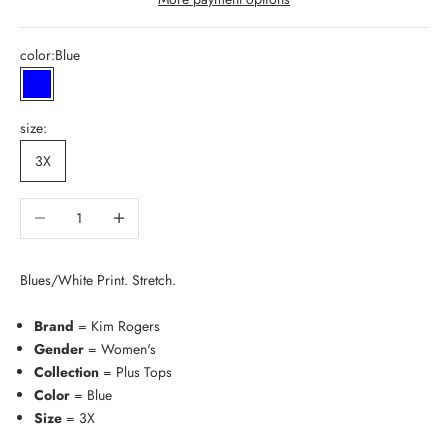
color:
Blue
Blue
size:
3X
Decrease quantity
Increase quantity
Blues/White Print. Stretch.
Brand
= Kim Rogers
Gender
= Women's
Collection
= Plus Tops
Color
= Blue
Size
= 3X