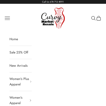
Skip to content
Call Us
678 712 8991
Living The Curvy Life
Navigation menu
Search
Cart
Home
Sale 25% Off
New Arrivals
Women's Plus
Apparel
Women's
Apparel