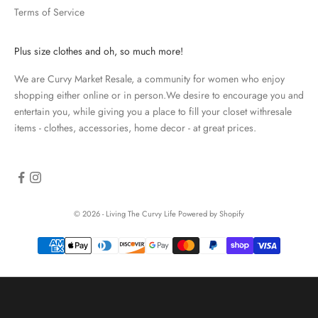
Terms of Service
a
t
e
Plus size clothes and oh, so much more!
d
We are Curvy Market Resale, a community for women who enjoy
N
shopping either online or in person.We desire to encourage you and
e
entertain you, while giving you a place to fill your closet withresale
items - clothes, accessories, home decor - at great prices.
w
s
l
e
© 2026 - Living The Curvy Life
Powered by Shopify
t
t
e
r