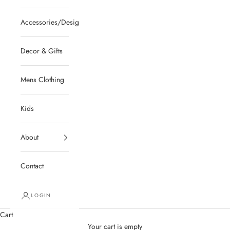
Accessories/Designer/Shoes
Decor & Gifts
Mens Clothing
Kids
About
Contact
LOGIN
Cart
Your cart is empty