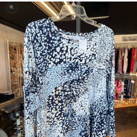
Zoom picture