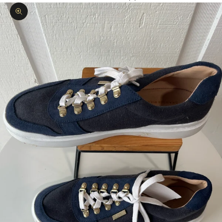
Zoom picture