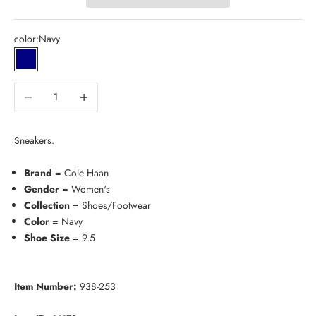
color:
Navy
Navy
Decrease quantity
Increase quantity
Sneakers.
Brand
= Cole Haan
Gender
= Women's
Collection
= Shoes/Footwear
Color
= Navy
Shoe Size
= 9.5
Item Number:
938-253