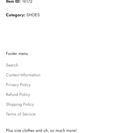
Item ID:
16172
Category:
SHOES
K
Footer menu
e
Search
e
p
Contact Information
m
Privacy Policy
e
u
Refund Policy
p
Shipping Policy
d
Terms of Service
a
t
e
Plus size clothes and oh, so much more!