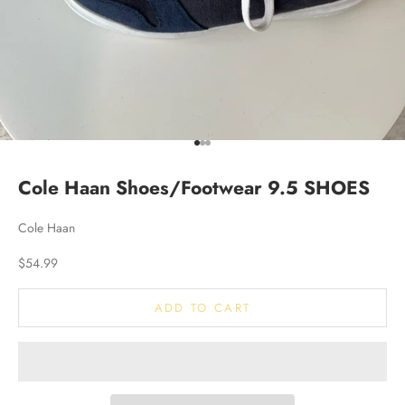
Go to item 1
Go to item 2
Go to item 3
Cole Haan Shoes/Footwear 9.5 SHOES
Cole Haan
Sale price
$54.99
ADD TO CART