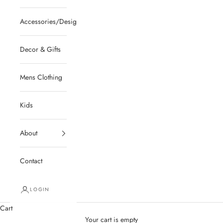
Accessories/Designer/Shoes
Decor & Gifts
Mens Clothing
Kids
About
Contact
LOGIN
Cart
Your cart is empty