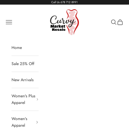
Skip to content
Call Us
678 712 8991
Living The Curvy Life
Navigation menu
Search
Cart
Home
Sale 25% Off
New Arrivals
Women's Plus
Apparel
Women's
Apparel