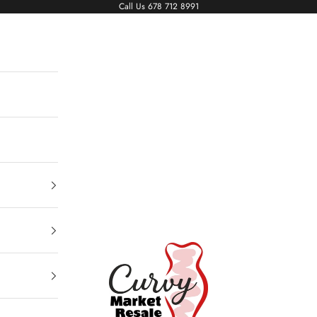
Call Us
678 712 8991
Living The Curvy Life