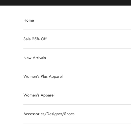
Skip to content
Home
Sale 25% Off
New Arrivals
Women's Plus Apparel
Women's Apparel
Accessories/Designer/Shoes