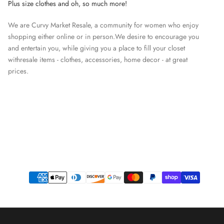
Plus size clothes and oh, so much more!
We are Curvy Market Resale, a community for women who enjoy
shopping either online or in person.We desire to encourage you
and entertain you, while giving you a place to fill your closet
withresale items - clothes, accessories, home decor - at great
prices.