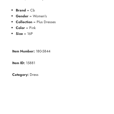
Brand
= Cb
Gender
= Women's
Collection
= Plus Dresses
Color
= Pink
Size
= 16P
Item Number:
180-5844
Item ID:
15881
Category:
Dress
K
e
e
p
m
e