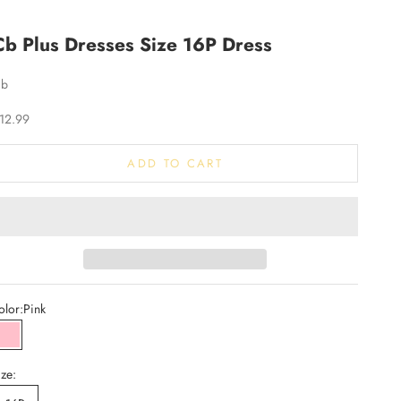
Cb Plus Dresses Size 16P Dress
Cb
ale price
12.99
ADD TO CART
olor:
Pink
Pink
ize: