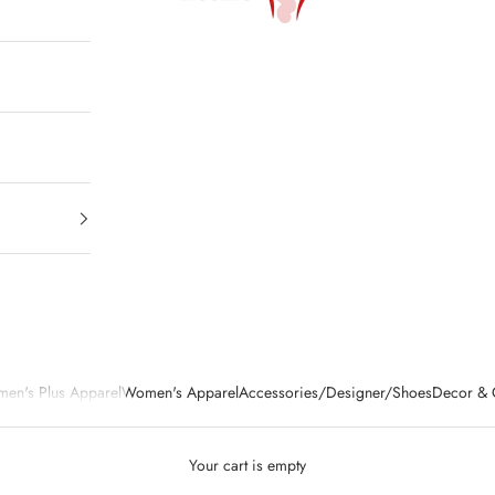
en's Plus Apparel
Women's Apparel
Accessories/Designer/Shoes
Decor & G
Your cart is empty