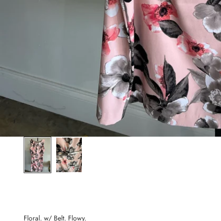
Floral. w/ Belt. Flowy.