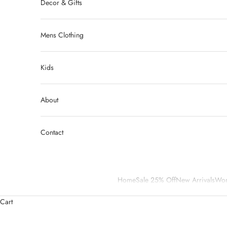
Decor & Gifts
Mens Clothing
Kids
About
Contact
Home
Sale 25% Off
New Arrivals
Wom
Cart