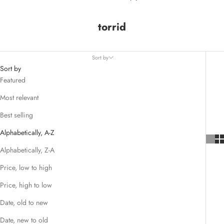
torrid
Sort by
Sort by
Featured
Most relevant
Best selling
Alphabetically, A-Z
Alphabetically, Z-A
Price, low to high
Price, high to low
Date, old to new
Date, new to old