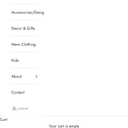
Accessories/Designer/Shoes
Decor & Gifts
Mens Clothing
Kids
About
Contact
LOGIN
Cart
Your cart is empty