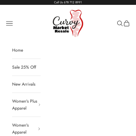
Skip to content
Call Us
678 712 8991
Living The Curvy Life
Navigation menu
Search
Cart
Home
Sale 25% Off
New Arrivals
Women's Plus
Apparel
Women's
Apparel