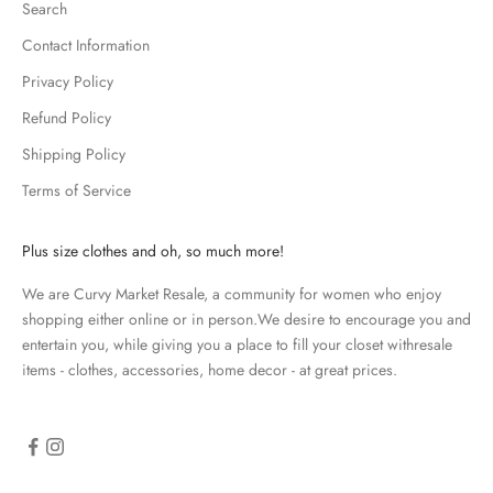
Search
e
p
Contact Information
m
Privacy Policy
e
u
Refund Policy
p
Shipping Policy
d
Terms of Service
a
t
e
Plus size clothes and oh, so much more!
d
We are Curvy Market Resale, a community for women who enjoy
N
shopping either online or in person.We desire to encourage you and
e
entertain you, while giving you a place to fill your closet withresale
items - clothes, accessories, home decor - at great prices.
w
s
l
e