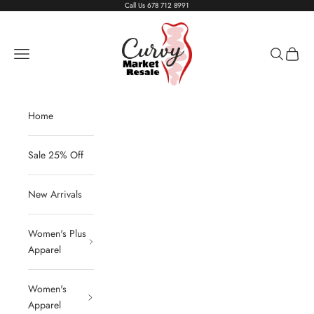
Skip to content
Call Us
678 712 8991
Living The Curvy Life
Navigation menu
Search
Cart
Home
Sale 25% Off
New Arrivals
Women's Plus
Apparel
Women's
Apparel