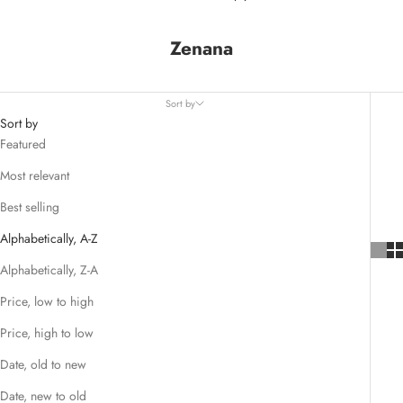
Zenana
Sort by
Sort by
Featured
Most relevant
Best selling
Alphabetically, A-Z
Alphabetically, Z-A
Price, low to high
Price, high to low
Date, old to new
Date, new to old