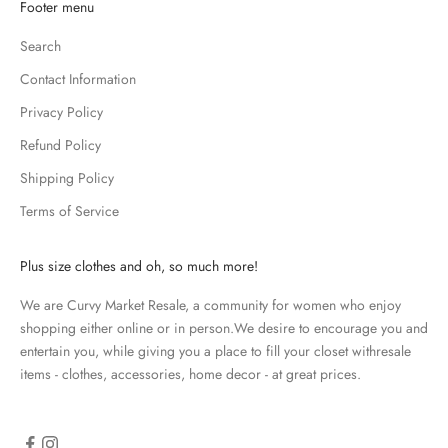
K
Footer menu
e
Search
e
p
Contact Information
m
Privacy Policy
e
u
Refund Policy
p
Shipping Policy
d
Terms of Service
a
t
e
Plus size clothes and oh, so much more!
d
We are Curvy Market Resale, a community for women who enjoy
N
shopping either online or in person.We desire to encourage you and
e
entertain you, while giving you a place to fill your closet withresale
items - clothes, accessories, home decor - at great prices.
w
s
l