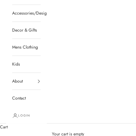
Accessories/Designer/Shoes
Decor & Gifts
Mens Clothing
Kids
About
Contact
LOGIN
Cart
Your cart is empty