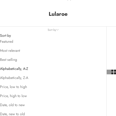
Lularoe
Sort by
Sort by
Featured
Most relevant
Best selling
Alphabetically, A-Z
Alphabetically, Z-A
Price, low to high
Price, high to low
Date, old to new
Date, new to old