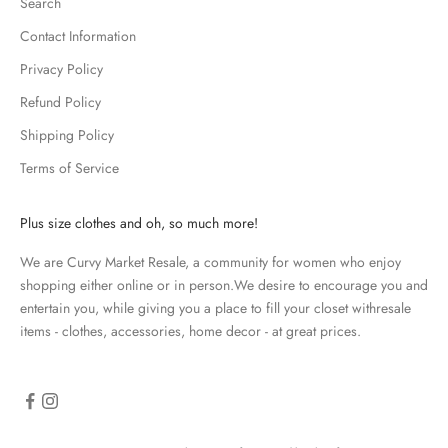
Search
e
p
Contact Information
m
Privacy Policy
e
u
Refund Policy
p
Shipping Policy
d
Terms of Service
a
t
e
Plus size clothes and oh, so much more!
d
We are Curvy Market Resale, a community for women who enjoy
N
shopping either online or in person.We desire to encourage you and
e
entertain you, while giving you a place to fill your closet withresale
items - clothes, accessories, home decor - at great prices.
w
s
l
e