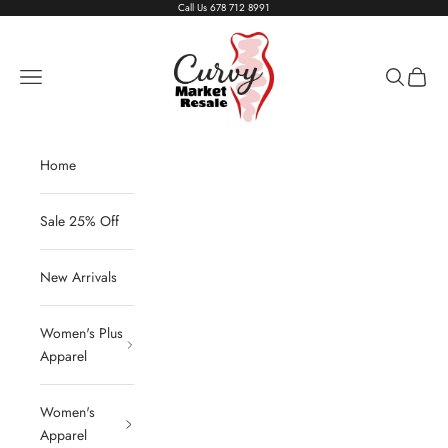
Skip to content
Call Us
678 712 8991
Living The Curvy Life
Navigation menu
Search
Cart
Home
Sale 25% Off
New Arrivals
Women's Plus
Apparel
Women's
Apparel