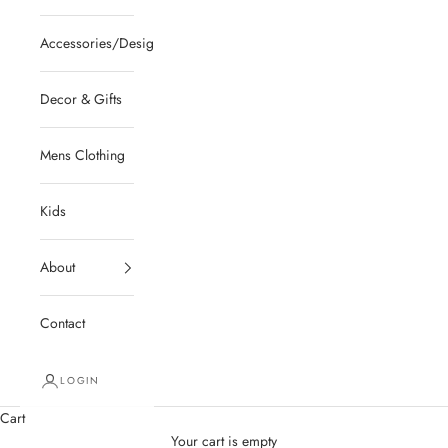
Accessories/Designer/Shoes
Decor & Gifts
Mens Clothing
Kids
About
Contact
LOGIN
Cart
Your cart is empty