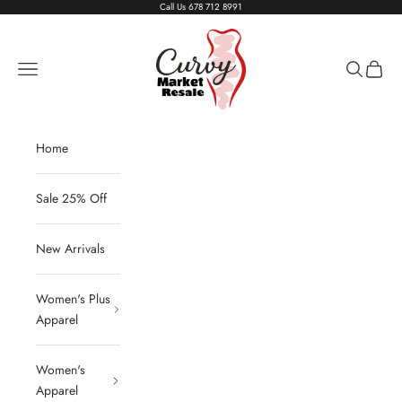
Skip to content
Call Us
678 712 8991
Living The Curvy Life
Navigation menu
Search
Cart
Home
Sale 25% Off
New Arrivals
Women's Plus
Apparel
Women's
Apparel