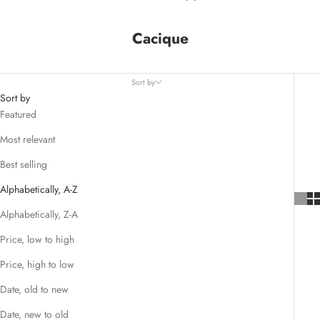
Cacique
Sort by
Sort by
Featured
Most relevant
Best selling
Alphabetically, A-Z
Alphabetically, Z-A
Price, low to high
Price, high to low
Date, old to new
Date, new to old