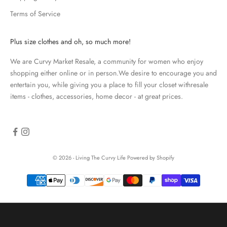
d
Terms of Service
a
t
e
Plus size clothes and oh, so much more!
d
We are Curvy Market Resale, a community for women who enjoy
N
shopping either online or in person.We desire to encourage you and
e
entertain you, while giving you a place to fill your closet withresale
items - clothes, accessories, home decor - at great prices.
w
s
l
e
© 2026 - Living The Curvy Life
Powered by Shopify
t
t
e
r