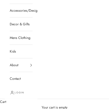
Accessories/Designer/Shoes
Decor & Gifts
Mens Clothing
Kids
About
Contact
LOGIN
Cart
Your cart is empty