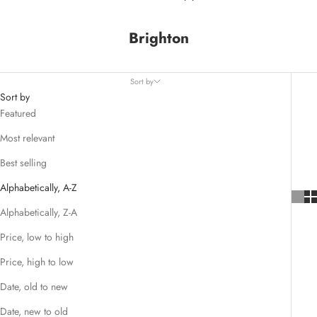
Brighton
Sort by
Sort by
Featured
Most relevant
Best selling
Alphabetically, A-Z
Alphabetically, Z-A
Price, low to high
Price, high to low
Date, old to new
Date, new to old