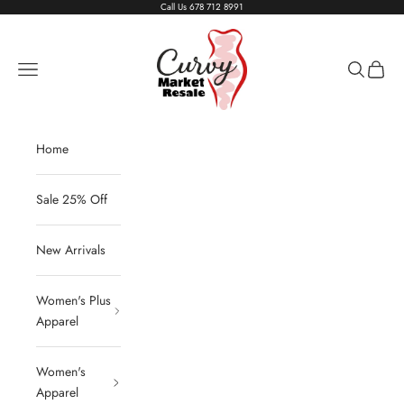
Skip to content
Call Us
678 712 8991
Living The Curvy Life
Navigation menu
Search
Cart
Home
Sale 25% Off
New Arrivals
Women's Plus
Apparel
Women's
Apparel