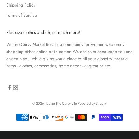
p
Shipping Policy
d
Terms of Service
a
t
e
Plus size clothes and oh, so much more!
d
We are Curvy Market Resale, a community for women who enjoy
N
shopping either online or in person.We desire to encourage you and
e
entertain you, while giving you a place to fill your closet withresale
items - clothes, accessories, home decor - at great prices.
w
s
l
e
© 2026 - Living The Curvy Life
Powered by Shopify
t
t
e