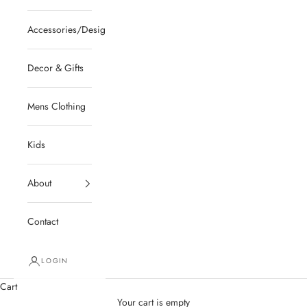
Accessories/Designer/Shoes
Decor & Gifts
Mens Clothing
Kids
About
Contact
LOGIN
Cart
Your cart is empty